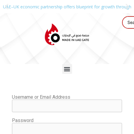
UAE–UK economic partnership offers blueprint for growth through g
Username or Email Address
Password