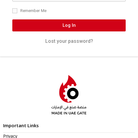
Remember Me
Log In
Lost your password?
Important Links
Privacy