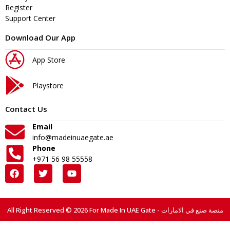
Register
Support Center
Download Our App
App Store
Playstore
Contact Us
Email
info@madeinuaegate.ae
Phone
+971 56 98 55558
All Right Reserved © 2026 For Made In UAE Gate - منصة صنع في الامارات