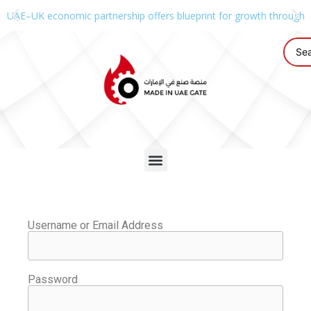
UAE–UK economic partnership offers blueprint for growth through g
Username or Email Address
Password