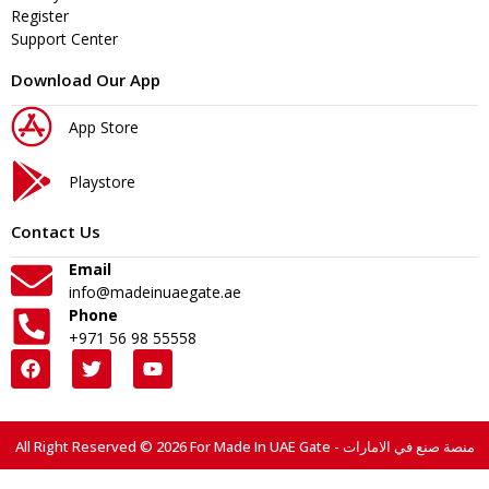
Register
Support Center
Download Our App
App Store
Playstore
Contact Us
Email
info@madeinuaegate.ae
Phone
+971 56 98 55558
All Right Reserved © 2026 For Made In UAE Gate - منصة صنع في الامارات