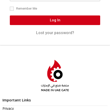
Remember Me
Log In
Lost your password?
Important Links
Privacy