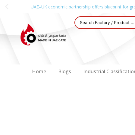
UAE–UK economic partnership offers blueprint for gr
Home
Blogs
Industrial Classificatio