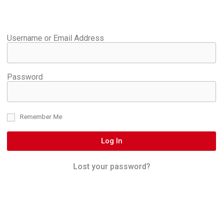
Username or Email Address
Password
Remember Me
Log In
Lost your password?