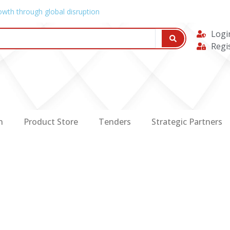
owth through global disruption
Logi
Regi
n
Product Store
Tenders
Strategic Partners