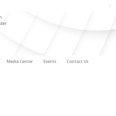
n
ster
Media Center
Events
Contact Us