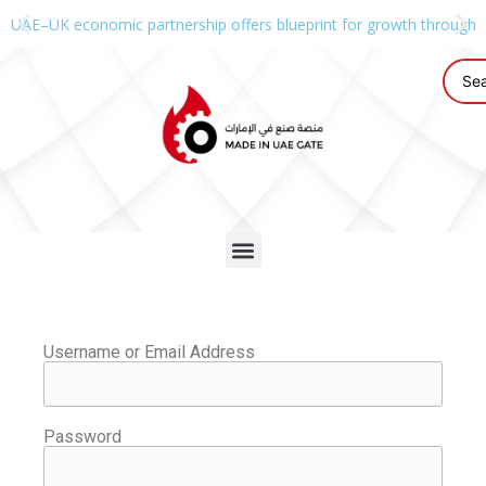
UAE–UK economic partnership offers blueprint for growth through g
Username or Email Address
Password