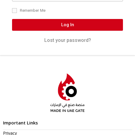
Remember Me
Log In
Lost your password?
Important Links
Privacy