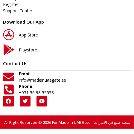
Register
Support Center
Download Our App
App Store
Playstore
Contact Us
Email
info@madeinuaegate.ae
Phone
+971 56 98 55558
All Right Reserved © 2026 For Made In UAE Gate - منصة صنع في الامارات