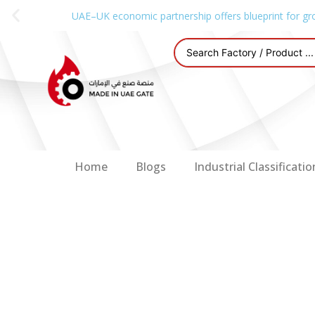
UAE–UK economic partnership offers blueprint for gr
Home
Blogs
Industrial Classificatio