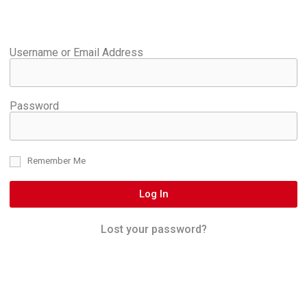
Username or Email Address
Password
Remember Me
Log In
Lost your password?