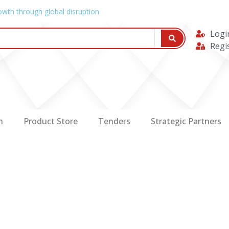
owth through global disruption
Logi
Regi
n
Product Store
Tenders
Strategic Partners