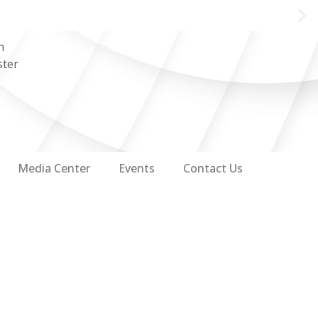
n
ster
Media Center
Events
Contact Us