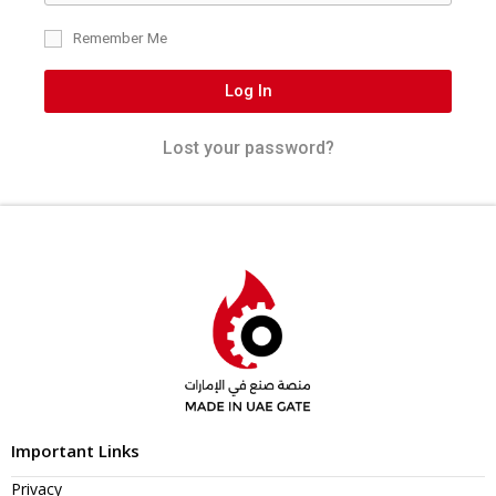
Remember Me
Log In
Lost your password?
Important Links
Privacy