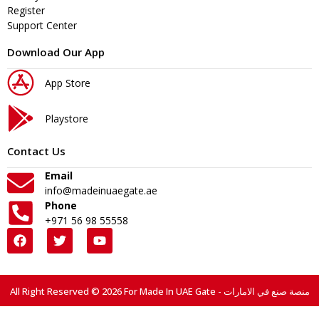
Register
Support Center
Download Our App
App Store
Playstore
Contact Us
Email
info@madeinuaegate.ae
Phone
+971 56 98 55558
All Right Reserved © 2026 For Made In UAE Gate - منصة صنع في الامارات