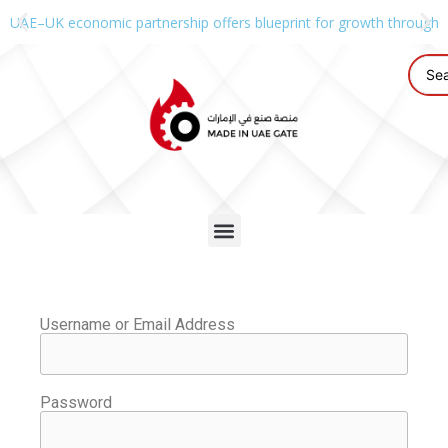
UAE–UK economic partnership offers blueprint for growth through g
Username or Email Address
Password