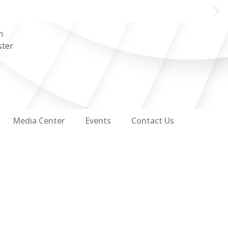
n
ster
Media Center
Events
Contact Us