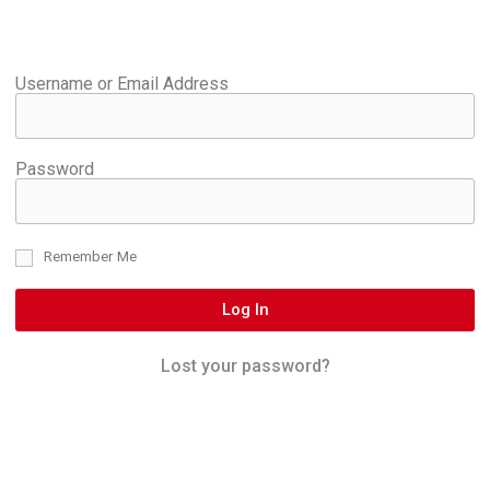
Username or Email Address
Password
Remember Me
Log In
Lost your password?