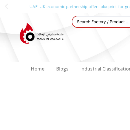
UAE–UK economic partnership offers blueprint for gr
Home
Blogs
Industrial Classificatio