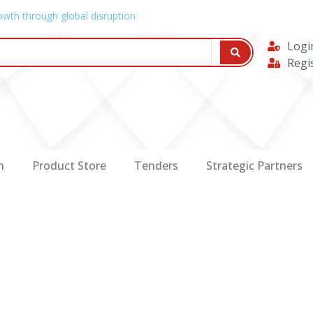
owth through global disruption
Logi
Regi
n
Product Store
Tenders
Strategic Partners