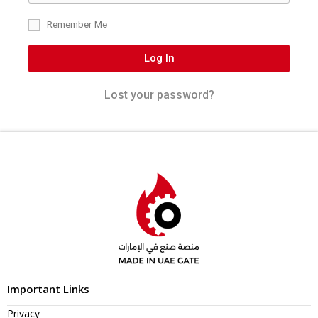
Remember Me
Log In
Lost your password?
Important Links
Privacy