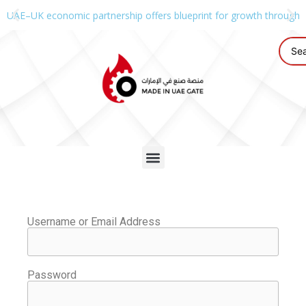
UAE–UK economic partnership offers blueprint for growth through g
Username or Email Address
Password