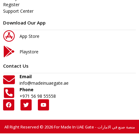
Register
Support Center
Download Our App
App Store
Playstore
Contact Us
Email
info@madeinuaegate.ae
Phone
+971 56 98 55558
All Right Reserved © 2026 For Made In UAE Gate - منصة صنع في الامارات