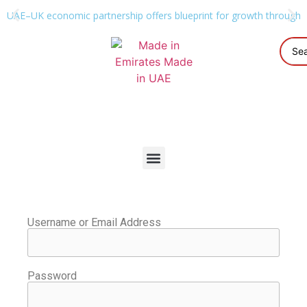
UAE–UK economic partnership offers blueprint for growth through g
Username or Email Address
Password