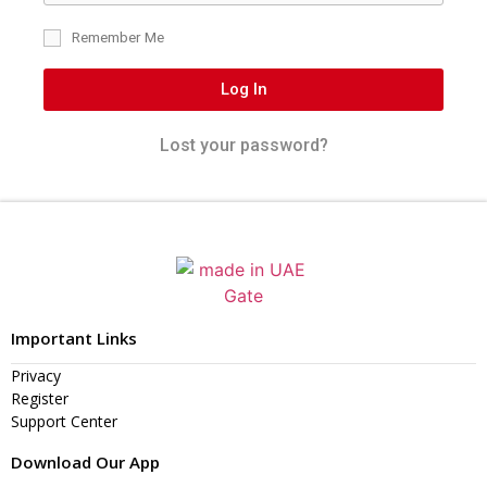
Remember Me
Log In
Lost your password?
Important Links
Privacy
Register
Support Center
Download Our App