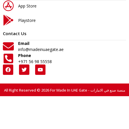
App Store
Playstore
Contact Us
Email
info@madeinuaegate.ae
Phone
+971 56 98 55558
All Right Reserved © 2026 For Made In UAE Gate - منصة صنع في الامارات