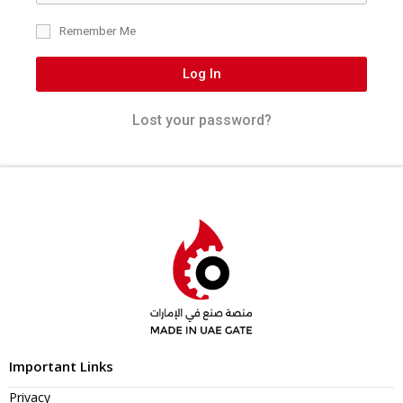
Remember Me
Log In
Lost your password?
Important Links
Privacy