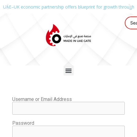
UAE–UK economic partnership offers blueprint for growth through g
Username or Email Address
Password