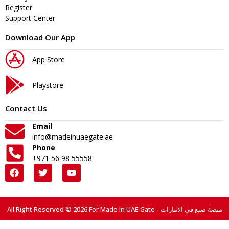
Register
Support Center
Download Our App
App Store
Playstore
Contact Us
Email
info@madeinuaegate.ae
Phone
+971 56 98 55558
All Right Reserved © 2026 For Made In UAE Gate - منصة صنع في الامارات