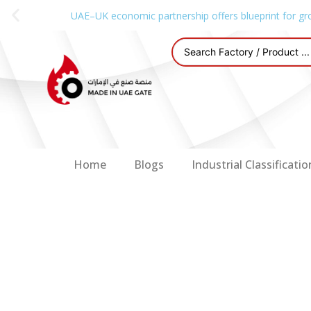
UAE–UK economic partnership offers blueprint for gr
Home
Blogs
Industrial Classificatio