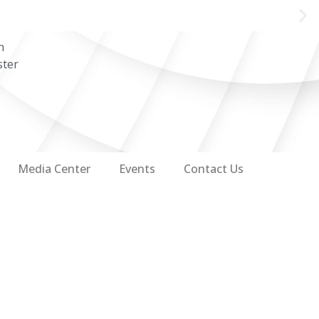
n
ster
Media Center
Events
Contact Us