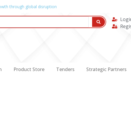
owth through global disruption
Logi
Regi
n
Product Store
Tenders
Strategic Partners