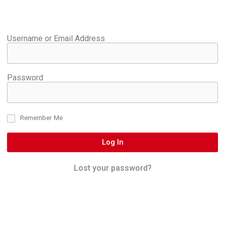
Username or Email Address
Password
Remember Me
Log In
Lost your password?