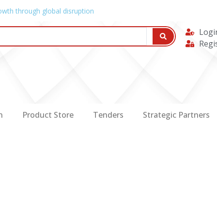
owth through global disruption
Logi
Regi
n
Product Store
Tenders
Strategic Partners