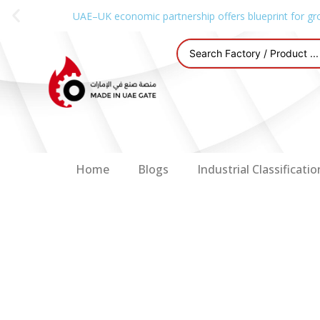
UAE–UK economic partnership offers blueprint for gr
Home
Blogs
Industrial Classificatio