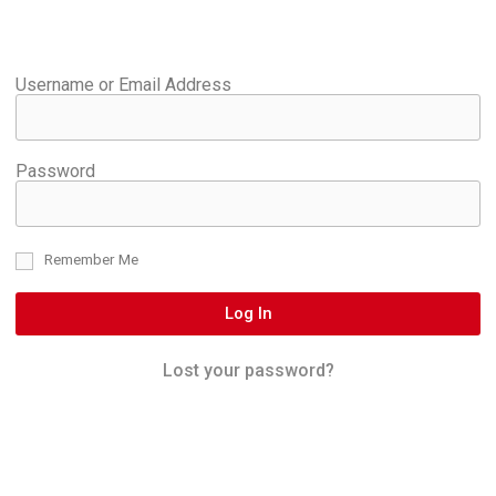
Username or Email Address
Password
Remember Me
Log In
Lost your password?