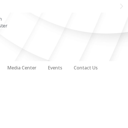
n
ster
Media Center
Events
Contact Us