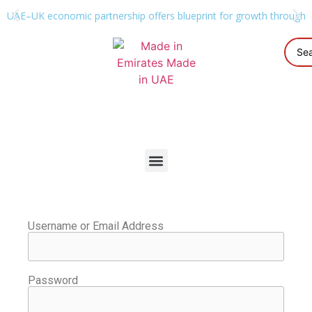
UAE–UK economic partnership offers blueprint for growth through g
Username or Email Address
Password