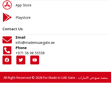
App Store
Playstore
Contact Us
Email
info@madeinuaegate.ae
Phone
+971 56 98 55558
All Right Reserved © 2026 For Made In UAE Gate - منصة صنع في الامارات