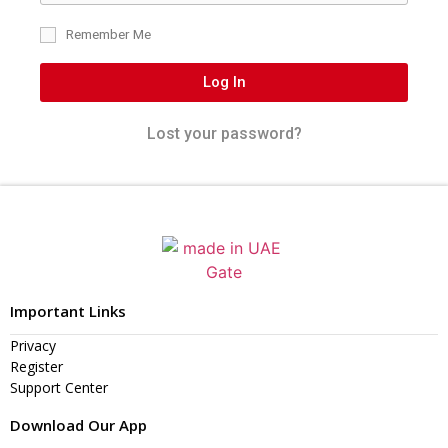
Remember Me
Log In
Lost your password?
Important Links
Privacy
Register
Support Center
Download Our App