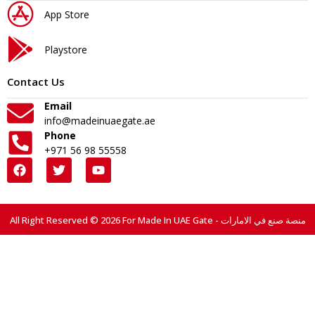
App Store
Playstore
Contact Us
Email
info@madeinuaegate.ae
Phone
+971 56 98 55558
All Right Reserved © 2026 For Made In UAE Gate - منصة صنع في الامارات