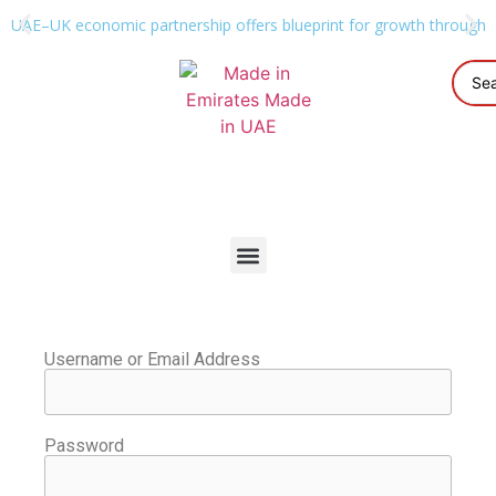
UAE–UK economic partnership offers blueprint for growth through g
Username or Email Address
Password