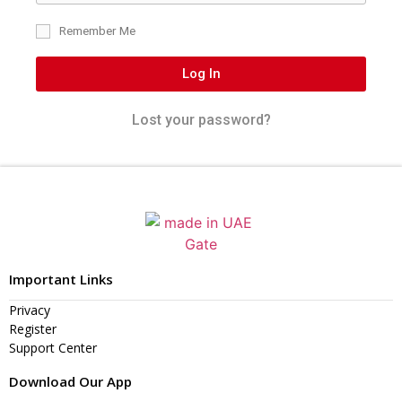
Remember Me
Log In
Lost your password?
Important Links
Privacy
Register
Support Center
Download Our App