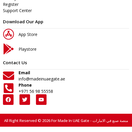
Register
Support Center
Download Our App
App Store
Playstore
Contact Us
Email
info@madeinuaegate.ae
Phone
+971 56 98 55558
All Right Reserved © 2026 For Made In UAE Gate - منصة صنع في الامارات