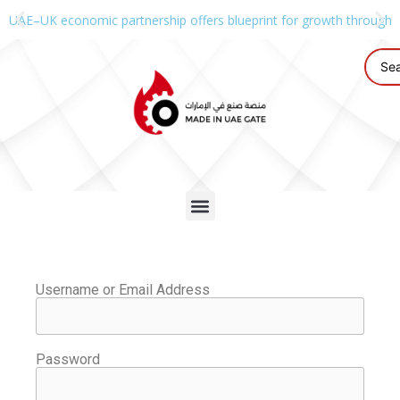
UAE–UK economic partnership offers blueprint for growth through g
Username or Email Address
Password