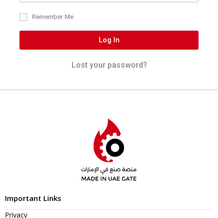
Remember Me
Log In
Lost your password?
Important Links
Privacy