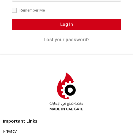
Remember Me
Log In
Lost your password?
Important Links
Privacy