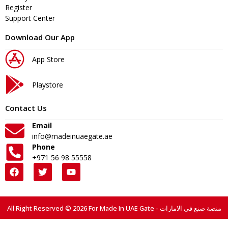
Register
Support Center
Download Our App
App Store
Playstore
Contact Us
Email
info@madeinuaegate.ae
Phone
+971 56 98 55558
All Right Reserved © 2026 For Made In UAE Gate - منصة صنع في الامارات