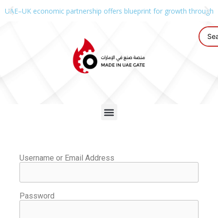
UAE–UK economic partnership offers blueprint for growth through g
Username or Email Address
Password