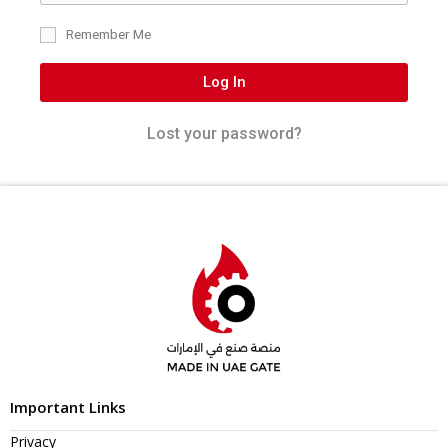
Remember Me
Log In
Lost your password?
Important Links
Privacy