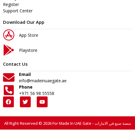
Register
Support Center
Download Our App
App Store
Playstore
Contact Us
Email
info@madeinuaegate.ae
Phone
+971 56 98 55558
All Right Reserved © 2026 For Made In UAE Gate - منصة صنع في الامارات