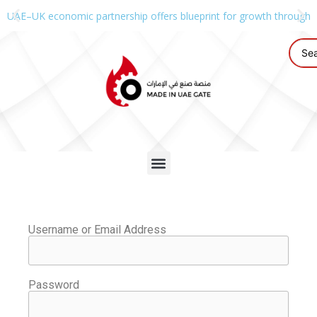
UAE–UK economic partnership offers blueprint for growth through g
Username or Email Address
Password