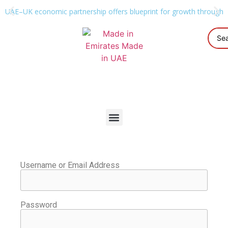
UAE–UK economic partnership offers blueprint for growth through g
Username or Email Address
Password