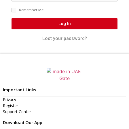
Remember Me
Log In
Lost your password?
Important Links
Privacy
Register
Support Center
Download Our App