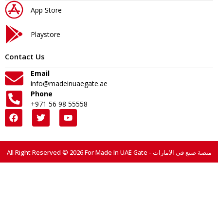
App Store
Playstore
Contact Us
Email
info@madeinuaegate.ae
Phone
+971 56 98 55558
All Right Reserved © 2026 For Made In UAE Gate - منصة صنع في الامارات