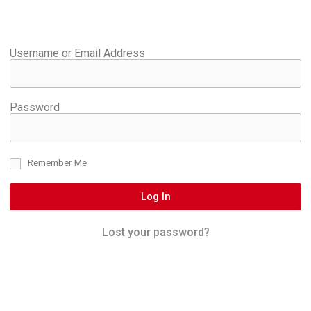
Username or Email Address
Password
Remember Me
Log In
Lost your password?