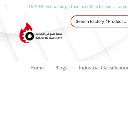
UAE–UK economic partnership offers blueprint for gr
Home
Blogs
Industrial Classificatio