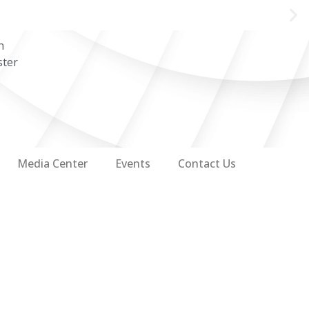
n
ster
Media Center
Events
Contact Us