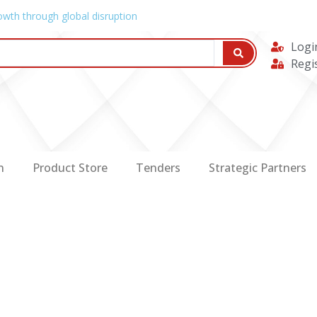
owth through global disruption
Logi
Regi
n
Product Store
Tenders
Strategic Partners