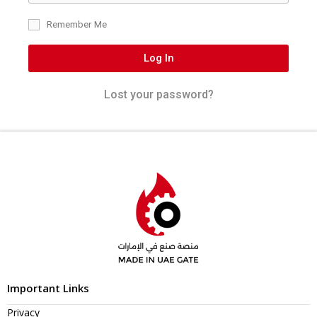
Remember Me
Log In
Lost your password?
Important Links
Privacy