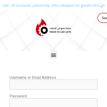
UAE–UK economic partnership offers blueprint for growth through g
Username or Email Address
Password