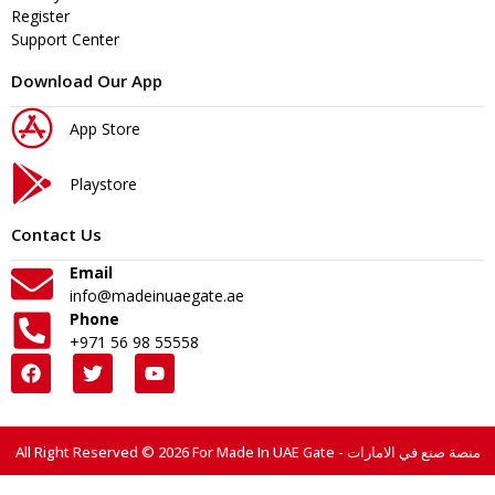
Register
Support Center
Download Our App
App Store
Playstore
Contact Us
Email
info@madeinuaegate.ae
Phone
+971 56 98 55558
All Right Reserved © 2026 For Made In UAE Gate - منصة صنع في الامارات