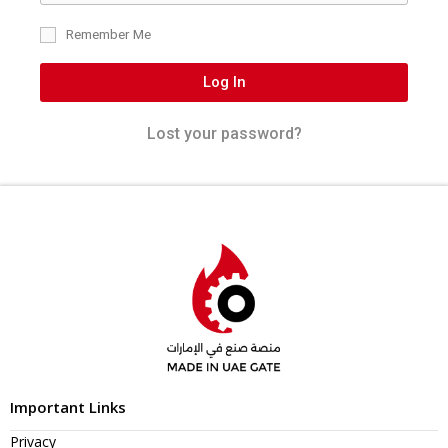
Remember Me
Log In
Lost your password?
Important Links
Privacy