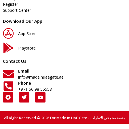
Register
Support Center
Download Our App
App Store
Playstore
Contact Us
Email
info@madeinuaegate.ae
Phone
+971 56 98 55558
All Right Reserved © 2026 For Made In UAE Gate - منصة صنع في الامارات