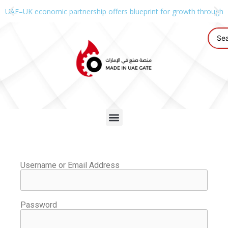
UAE–UK economic partnership offers blueprint for growth through g
Username or Email Address
Password