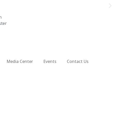
n
ster
Media Center
Events
Contact Us