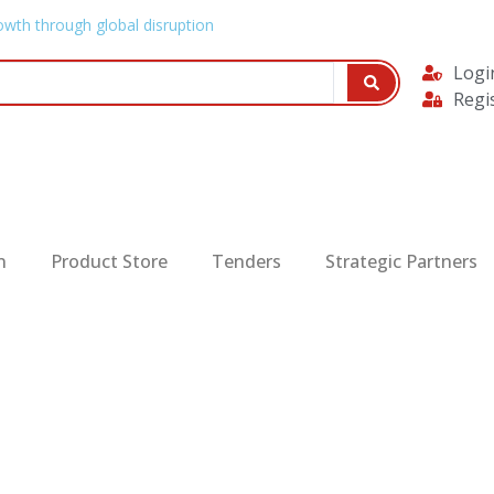
owth through global disruption
Logi
Regi
n
Product Store
Tenders
Strategic Partners