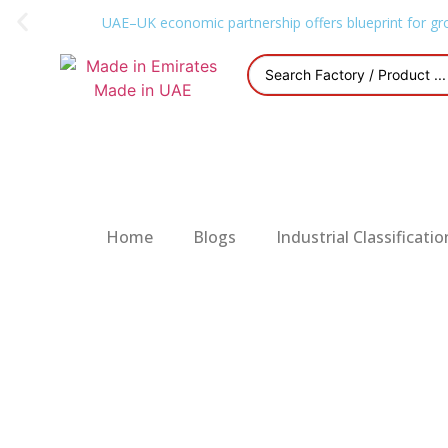
UAE–UK economic partnership offers blueprint for gr
Home
Blogs
Industrial Classificatio