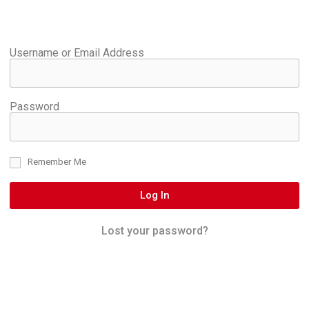
Username or Email Address
Password
Remember Me
Log In
Lost your password?