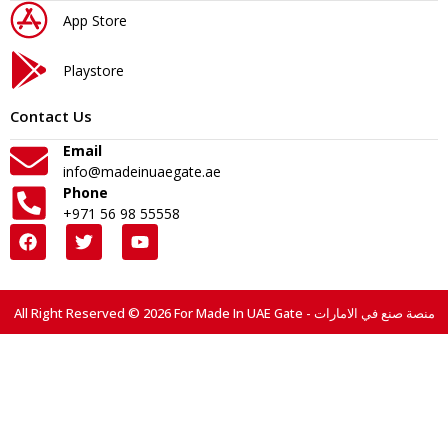
App Store
Playstore
Contact Us
Email
info@madeinuaegate.ae
Phone
+971 56 98 55558
All Right Reserved © 2026 For Made In UAE Gate - منصة صنع في الامارات