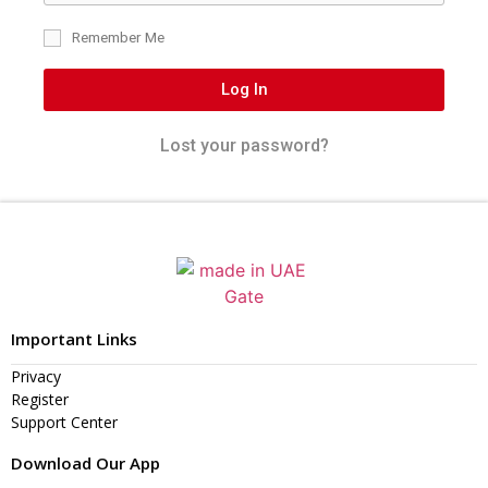
Remember Me
Log In
Lost your password?
Important Links
Privacy
Register
Support Center
Download Our App