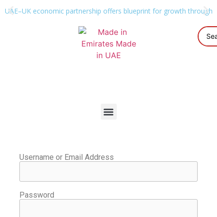
UAE–UK economic partnership offers blueprint for growth through g
Username or Email Address
Password