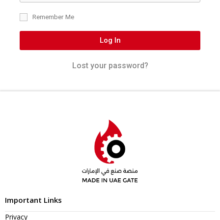
Remember Me
Log In
Lost your password?
Important Links
Privacy