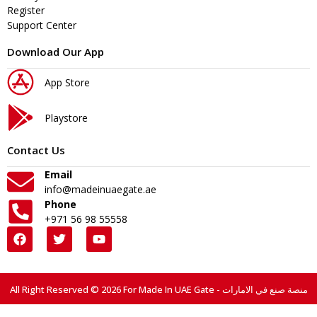
Register
Support Center
Download Our App
App Store
Playstore
Contact Us
Email
info@madeinuaegate.ae
Phone
+971 56 98 55558
All Right Reserved © 2026 For Made In UAE Gate - منصة صنع في الامارات