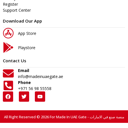
Register
Support Center
Download Our App
App Store
Playstore
Contact Us
Email
info@madeinuaegate.ae
Phone
+971 56 98 55558
All Right Reserved © 2026 For Made In UAE Gate - منصة صنع في الامارات