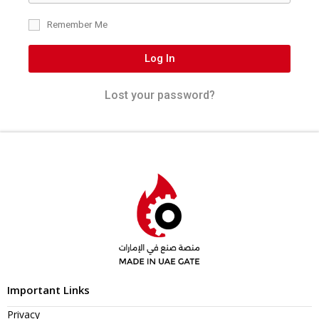
Remember Me
Log In
Lost your password?
Important Links
Privacy