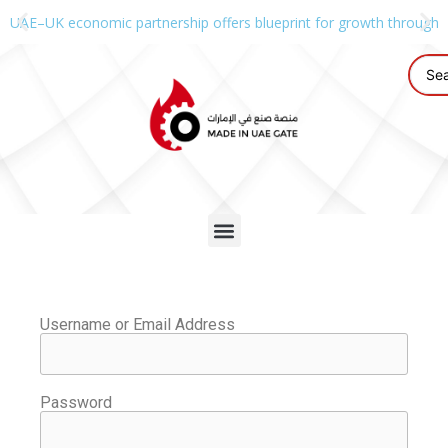
UAE–UK economic partnership offers blueprint for growth through g
Username or Email Address
Password