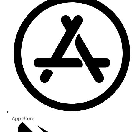
App Store