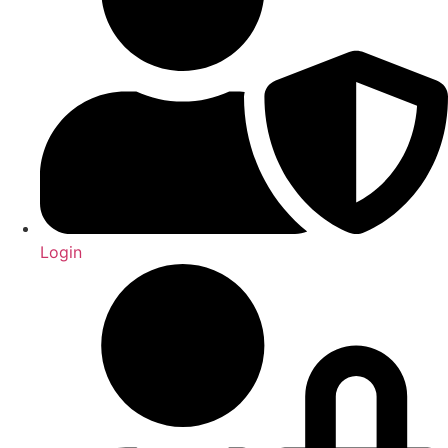
Login