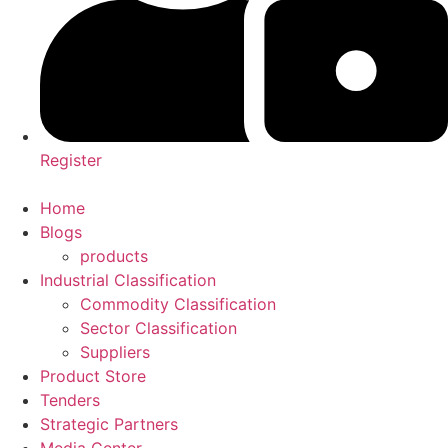
Register
Home
Blogs
products
Industrial Classification
Commodity Classification
Sector Classification
Suppliers
Product Store
Tenders
Strategic Partners