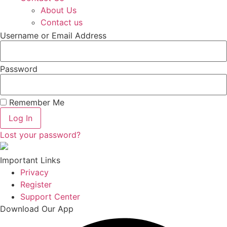
About Us
Contact us
Username or Email Address
Password
Remember Me
Log In
Lost your password?
Important Links
Privacy
Register
Support Center
Download Our App