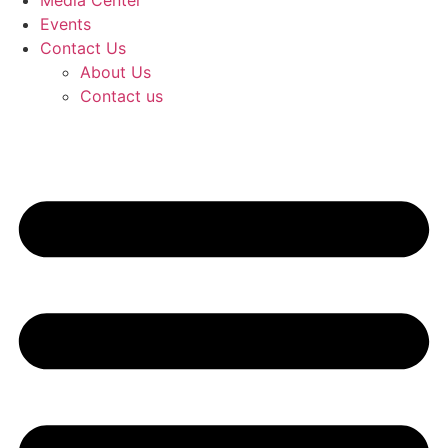
Media Center
Events
Contact Us
About Us
Contact us