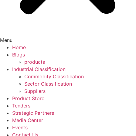
Menu
Home
Blogs
products
Industrial Classification
Commodity Classification
Sector Classification
Suppliers
Product Store
Tenders
Strategic Partners
Media Center
Events
Contact Us