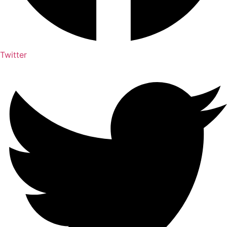
Twitter