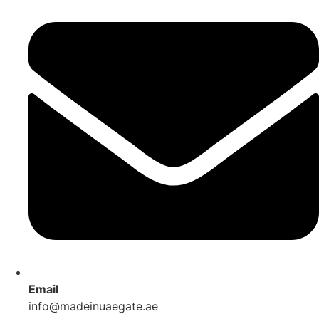
Email
info@madeinuaegate.ae