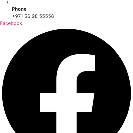
Phone
+971 56 98 55558
Facebook