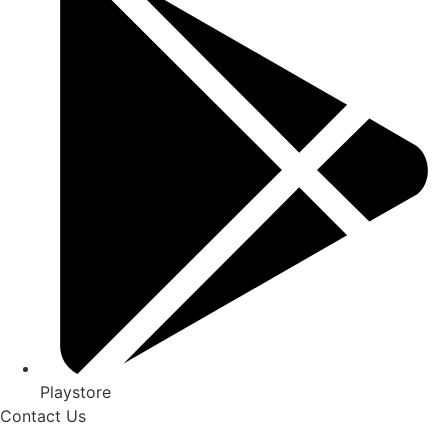
Playstore
Contact Us