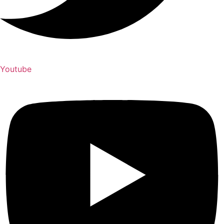
Youtube