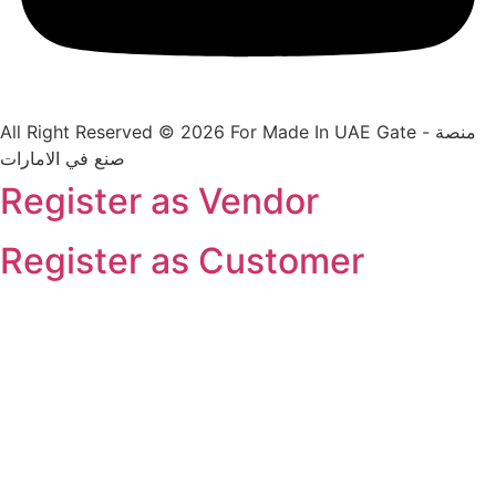
All Right Reserved © 2026 For Made In UAE Gate - منصة
صنع في الامارات
Register as Vendor
Register as Customer