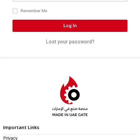
Remember Me
Log In
Lost your password?
Important Links
Privacy