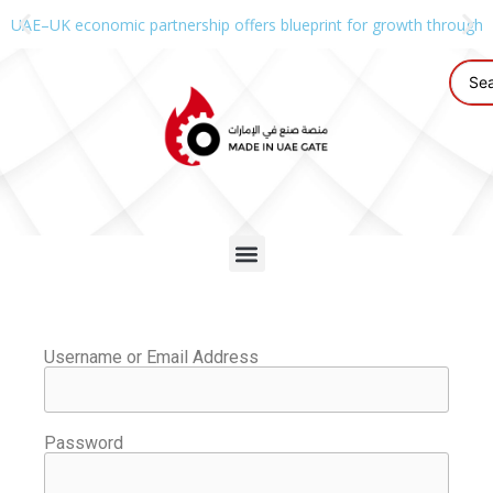
UAE–UK economic partnership offers blueprint for growth through g
Username or Email Address
Password