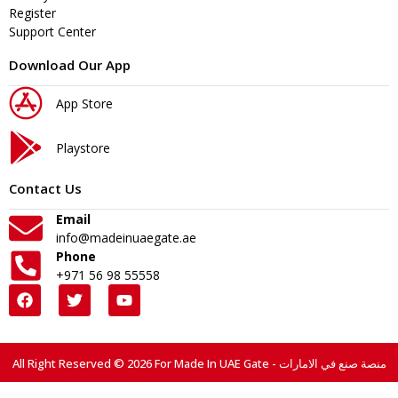
Register
Support Center
Download Our App
App Store
Playstore
Contact Us
Email
info@madeinuaegate.ae
Phone
+971 56 98 55558
All Right Reserved © 2026 For Made In UAE Gate - منصة صنع في الامارات