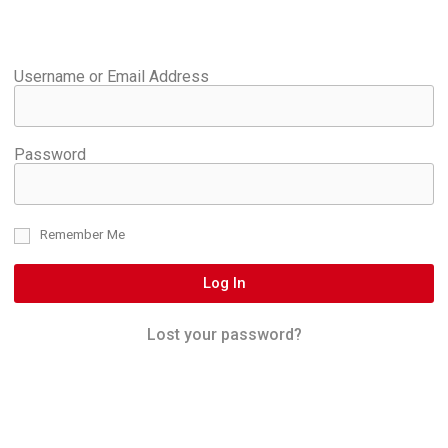
Username or Email Address
Password
Remember Me
Log In
Lost your password?