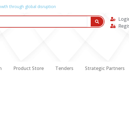
owth through global disruption
Logi
Regi
n
Product Store
Tenders
Strategic Partners