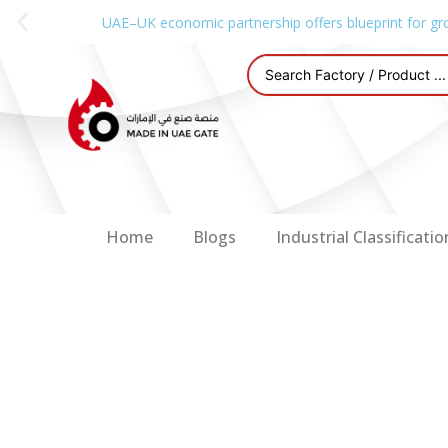
UAE–UK economic partnership offers blueprint for gr
Home
Blogs
Industrial Classificatio