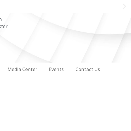
n
ster
Media Center
Events
Contact Us