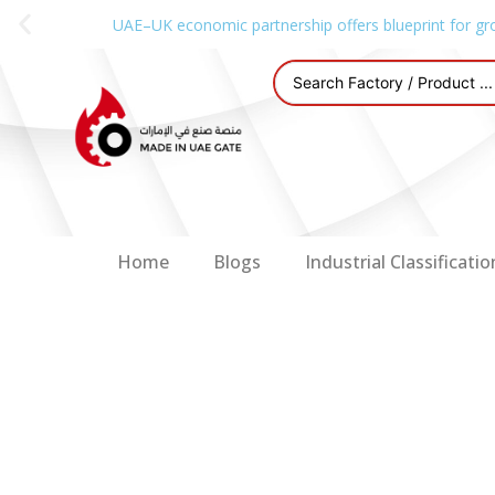
UAE–UK economic partnership offers blueprint for gr
Home
Blogs
Industrial Classificatio