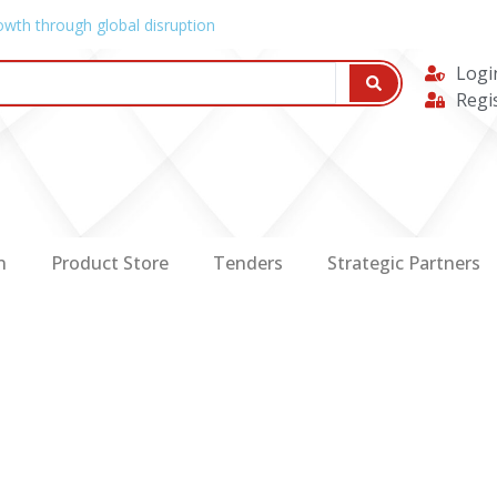
owth through global disruption
Logi
Regi
n
Product Store
Tenders
Strategic Partners