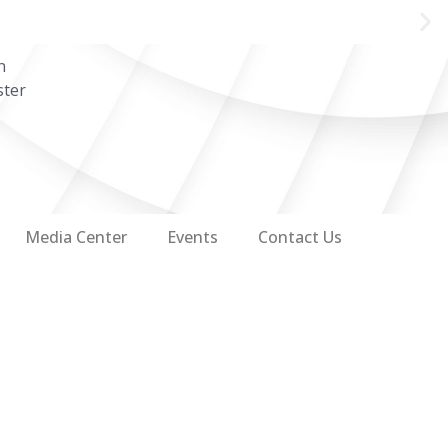
n
ster
Media Center
Events
Contact Us