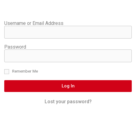
Username or Email Address
Password
Remember Me
Log In
Lost your password?