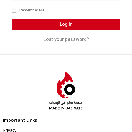
Remember Me
Log In
Lost your password?
Important Links
Privacy