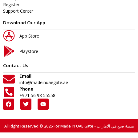
Register
Support Center
Download Our App
App Store
Playstore
Contact Us
Email
info@madeinuaegate.ae
Phone
+971 56 98 55558
All Right Reserved © 2026 For Made In UAE Gate - منصة صنع في الامارات