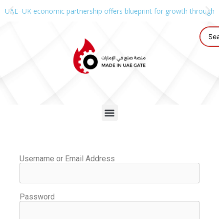
UAE–UK economic partnership offers blueprint for growth through g
Username or Email Address
Password