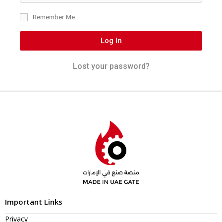
Remember Me
Log In
Lost your password?
Important Links
Privacy