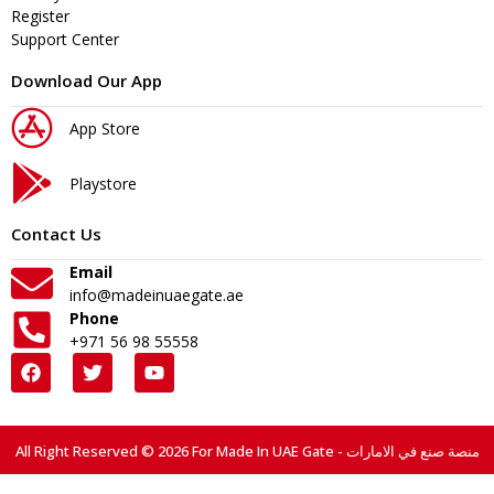
Register
Support Center
Download Our App
App Store
Playstore
Contact Us
Email
info@madeinuaegate.ae
Phone
+971 56 98 55558
All Right Reserved © 2026 For Made In UAE Gate - منصة صنع في الامارات