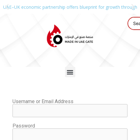
UAE–UK economic partnership offers blueprint for growth through g
Username or Email Address
Password