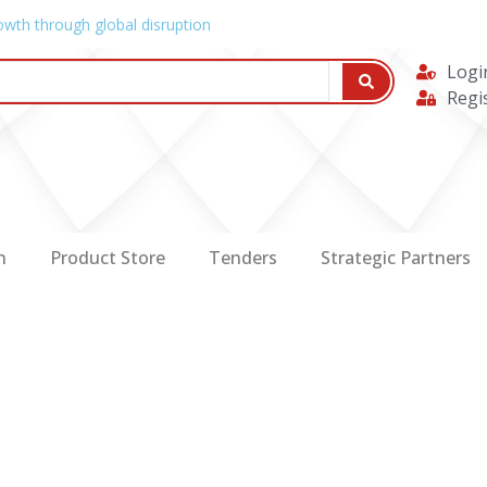
owth through global disruption
Logi
Regi
n
Product Store
Tenders
Strategic Partners