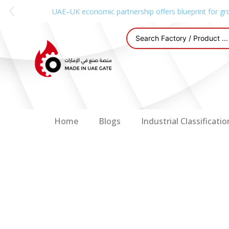
UAE–UK economic partnership offers blueprint for gr
Home
Blogs
Industrial Classificatio