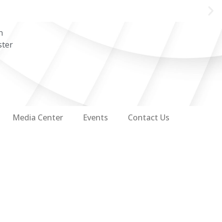
n
ster
Media Center
Events
Contact Us