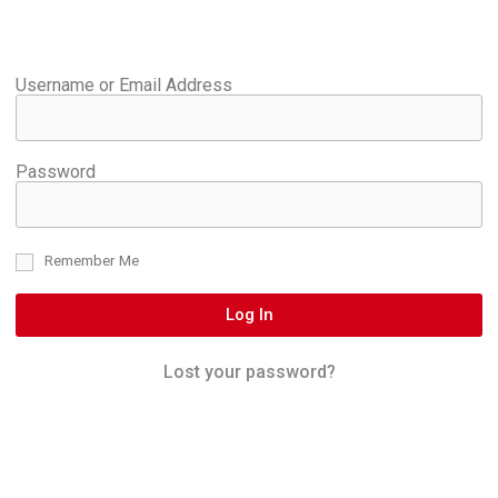
Username or Email Address
Password
Remember Me
Log In
Lost your password?