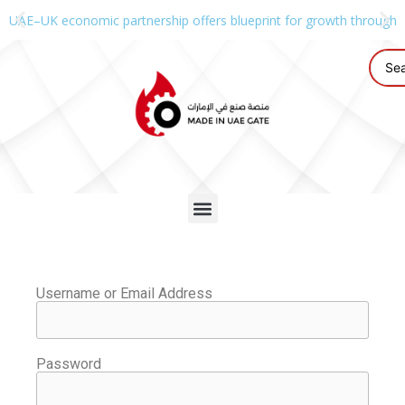
UAE–UK economic partnership offers blueprint for growth through g
Username or Email Address
Password