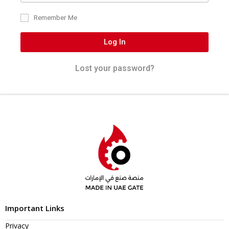
Remember Me
Log In
Lost your password?
Important Links
Privacy