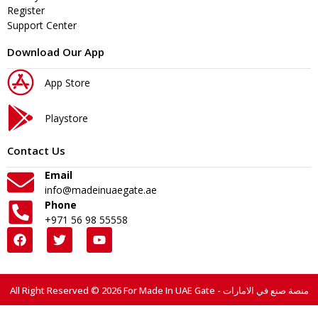
Register
Support Center
Download Our App
App Store
Playstore
Contact Us
Email
info@madeinuaegate.ae
Phone
+971 56 98 55558
All Right Reserved © 2026 For Made In UAE Gate - منصة صنع في الامارات