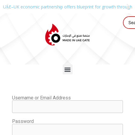
UAE–UK economic partnership offers blueprint for growth through g
Username or Email Address
Password