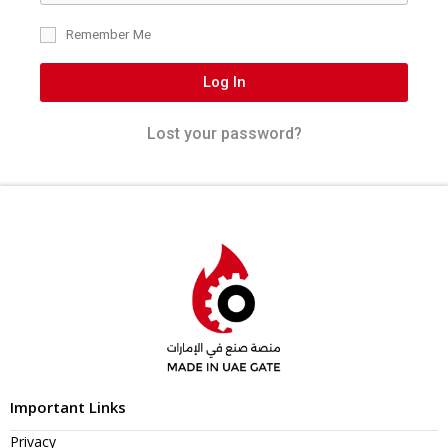
Remember Me
Log In
Lost your password?
Important Links
Privacy