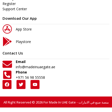
Register
Support Center
Download Our App
App Store
Playstore
Contact Us
Email
info@madeinuaegate.ae
Phone
+971 56 98 55558
All Right Reserved © 2026 For Made In UAE Gate - منصة صنع في الامارات