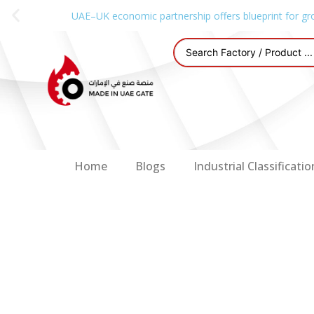
UAE–UK economic partnership offers blueprint for gr
Home
Blogs
Industrial Classificatio