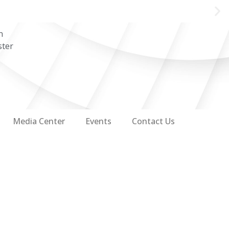
n
ster
Media Center
Events
Contact Us