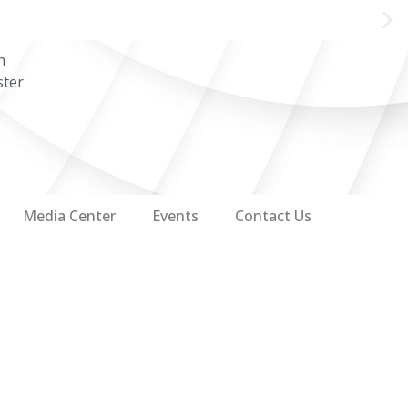
n
ster
Media Center
Events
Contact Us