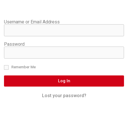
Username or Email Address
Password
Remember Me
Log In
Lost your password?