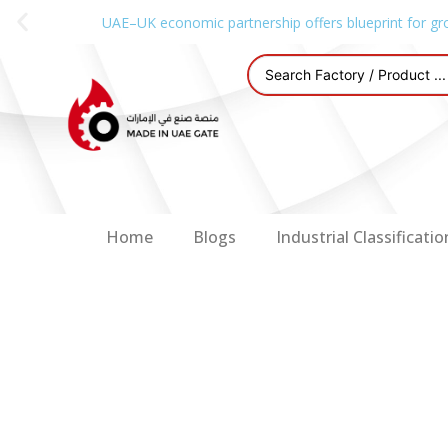
UAE–UK economic partnership offers blueprint for gr
Home
Blogs
Industrial Classificatio