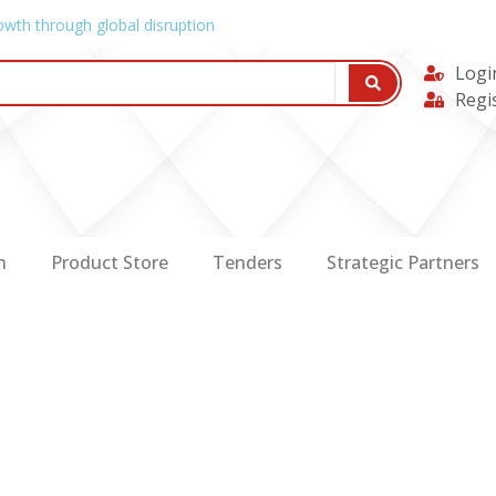
owth through global disruption
Logi
Regi
n
Product Store
Tenders
Strategic Partners