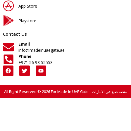
App Store
Playstore
Contact Us
Email
info@madeinuaegate.ae
Phone
+971 56 98 55558
All Right Reserved © 2026 For Made In UAE Gate - منصة صنع في الامارات