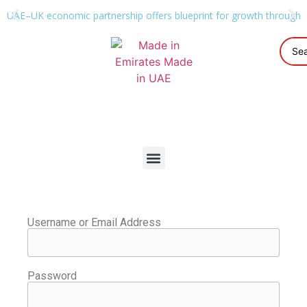
UAE–UK economic partnership offers blueprint for growth through g
Username or Email Address
Password