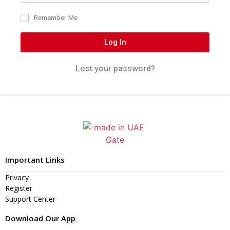
Remember Me
Log In
Lost your password?
Important Links
Privacy
Register
Support Center
Download Our App