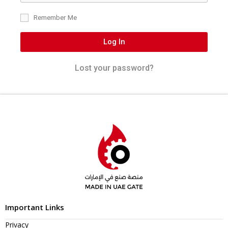
Remember Me
Log In
Lost your password?
Important Links
Privacy