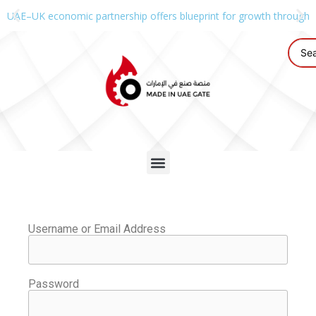
UAE–UK economic partnership offers blueprint for growth through g
Username or Email Address
Password