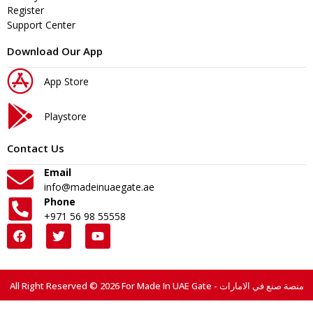
Register
Support Center
Download Our App
App Store
Playstore
Contact Us
Email
info@madeinuaegate.ae
Phone
+971 56 98 55558
All Right Reserved © 2026 For Made In UAE Gate - منصة صنع في الامارات