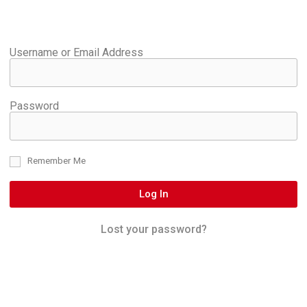
Username or Email Address
Password
Remember Me
Log In
Lost your password?