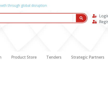
owth through global disruption
Logi
Regi
n
Product Store
Tenders
Strategic Partners