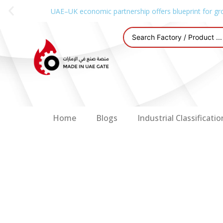
UAE–UK economic partnership offers blueprint for gr
Home
Blogs
Industrial Classificatio