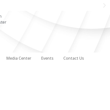
n
ster
Media Center
Events
Contact Us