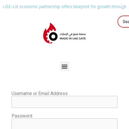
UAE–UK economic partnership offers blueprint for growth through g
Username or Email Address
Password