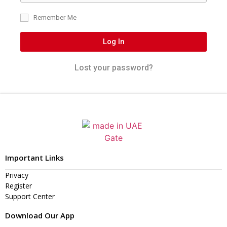
Remember Me
Log In
Lost your password?
Important Links
Privacy
Register
Support Center
Download Our App