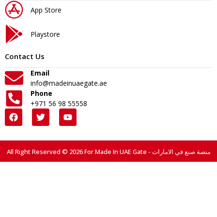
App Store
Playstore
Contact Us
Email
info@madeinuaegate.ae
Phone
+971 56 98 55558
All Right Reserved © 2026 For Made In UAE Gate - منصة صنع في الامارات