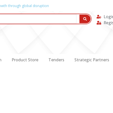
owth through global disruption
Logi
Regi
n
Product Store
Tenders
Strategic Partners