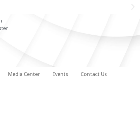
n
ster
Media Center
Events
Contact Us