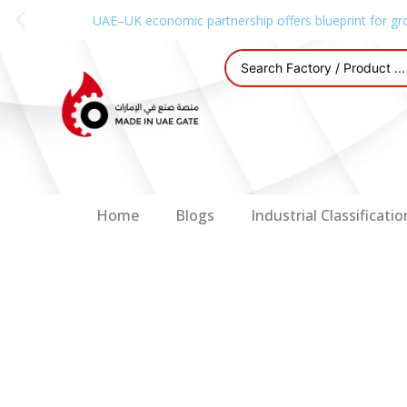
UAE–UK economic partnership offers blueprint for gr
Home
Blogs
Industrial Classificatio