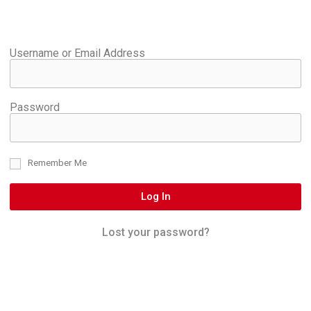
Username or Email Address
Password
Remember Me
Log In
Lost your password?