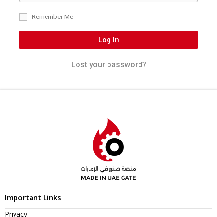
Remember Me
Log In
Lost your password?
Important Links
Privacy