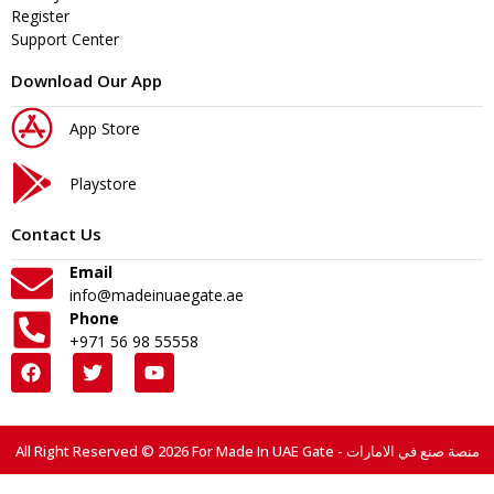
Register
Support Center
Download Our App
App Store
Playstore
Contact Us
Email
info@madeinuaegate.ae
Phone
+971 56 98 55558
All Right Reserved © 2026 For Made In UAE Gate - منصة صنع في الامارات