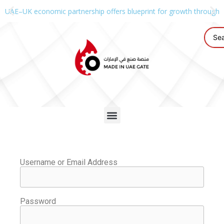
UAE–UK economic partnership offers blueprint for growth through g
Username or Email Address
Password