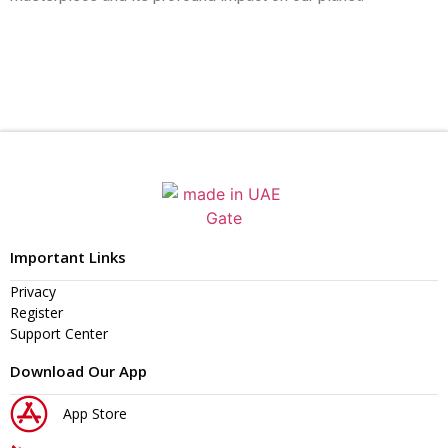
Important Links
Privacy
Register
Support Center
Download Our App
App Store