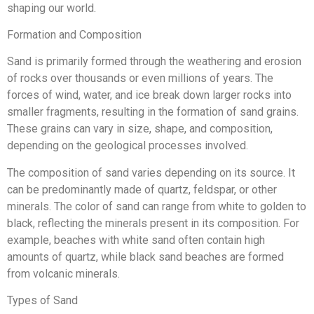
shaping our world.
Formation and Composition
Sand is primarily formed through the weathering and erosion
of rocks over thousands or even millions of years. The
forces of wind, water, and ice break down larger rocks into
smaller fragments, resulting in the formation of sand grains.
These grains can vary in size, shape, and composition,
depending on the geological processes involved.
The composition of sand varies depending on its source. It
can be predominantly made of quartz, feldspar, or other
minerals. The color of sand can range from white to golden to
black, reflecting the minerals present in its composition. For
example, beaches with white sand often contain high
amounts of quartz, while black sand beaches are formed
from volcanic minerals.
Types of Sand