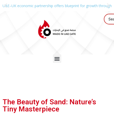
UAE–UK economic partnership offers blueprint for growth through g
The Beauty of Sand: Nature’s
Tiny Masterpiece