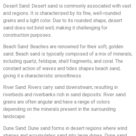
Desert Sand: Desert sand is commonly associated with vast
arid regions. It is characterized by its fine, well-rounded
grains and a light color. Due to its rounded shape, desert
sand does not bind well, making it challenging for
construction purposes.
Beach Sand: Beaches are renowned for their soft, golden
sand. Beach sand is typically composed of a mix of minerals,
including quartz, feldspar, shell fragments, and coral. The
constant action of waves and tides shapes beach sand,
giving it a characteristic smoothness.
River Sand: Rivers carry sand downstream, resulting in
riverbeds and riverbanks rich in sand deposits. River sand
grains are often angular and have a range of colors
depending on the minerals present in the surrounding
landscape.
Dune Sand: Dune sand forms in desert regions where wind
shapes and accumulates sand into large dunes. Dune sand