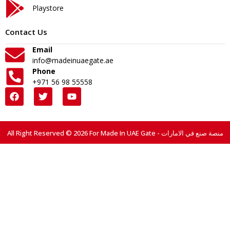
Playstore
Contact Us
Email
info@madeinuaegate.ae
Phone
+971 56 98 55558
All Right Reserved © 2026 For Made In UAE Gate - منصة صنع في الامارات