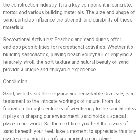
the construction industry. It is a key component in concrete,
mortar, and various building materials. The size and shape of
sand particles influence the strength and durability of these
materials.
Recreational Activities: Beaches and sand dunes offer
endless possibilities for recreational activities. Whether it’s
building sandcastles, playing beach volleyball, or enjoying a
leisurely stroll, the soft texture and natural beauty of sand
provide a unique and enjoyable experience.
Conclusion
Sand, with its subtle elegance and remarkable diversity, is a
testament to the intricate workings of nature. From its
formation through centuries of weathering to the crucial roles
it plays in shaping our environment, sand holds a special
place in our world. So, the next time you feel the grains of
sand beneath your feet, take a moment to appreciate this tiny
masterpiece and its profound impact on our planet.