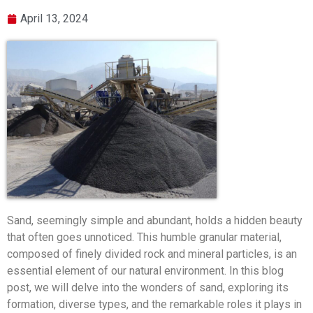
April 13, 2024
Sand, seemingly simple and abundant, holds a hidden beauty
that often goes unnoticed. This humble granular material,
composed of finely divided rock and mineral particles, is an
essential element of our natural environment. In this blog
post, we will delve into the wonders of sand, exploring its
formation, diverse types, and the remarkable roles it plays in