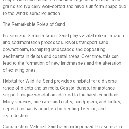
grains are typically well-sorted and have a uniform shape due
to the wind’s abrasive action.
The Remarkable Roles of Sand
Erosion and Sedimentation: Sand plays a vital role in erosion
and sedimentation processes. Rivers transport sand
downstream, reshaping landscapes and depositing
sediments in deltas and coastal areas. Over time, this can
lead to the formation of new landmasses and the alteration
of existing ones.
Habitat for Wildlife: Sand provides a habitat for a diverse
range of plants and animals. Coastal dunes, for instance,
support unique vegetation adapted to the harsh conditions.
Many species, such as sand crabs, sandpipers, and turtles,
depend on sandy beaches for nesting, feeding, and
reproduction.
Construction Material: Sand is an indispensable resource in