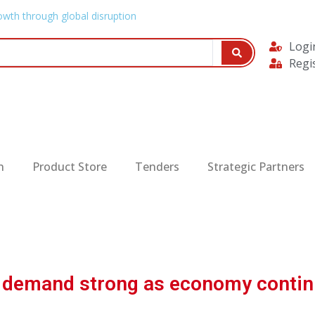
owth through global disruption
Logi
Regi
n
Product Store
Tenders
Strategic Partners
d demand strong as economy contin