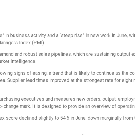
in business activity and a “steep rise” in new work in June, wi
Managers Index (PMI).
mand and robust sales pipelines, which are sustaining output exp
ket Intelligence.
wing signs of easing, a trend that is likely to continue as the c
Sea. Supplier lead times improved at the strongest rate for eight 
urchasing executives and measures new orders, output, employme
-change mark. It is designed to provide an overview of operating 
dex score declined slightly to 54.6 in June, down marginally from