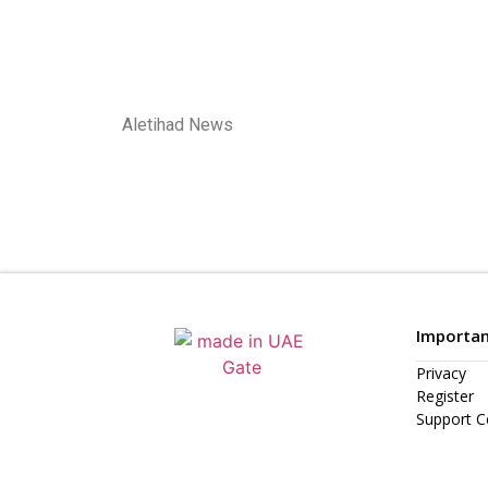
Aletihad News
Importan
Privacy
Register
Support C