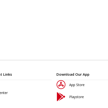
t Links
Download Our App
App Store
enter
Playstore