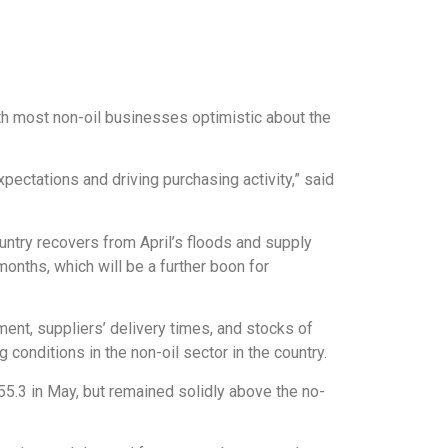
th most non-oil businesses optimistic about the
ectations and driving purchasing activity,” said
ountry recovers from April’s floods and supply
months, which will be a further boon for
nt, suppliers’ delivery times, and stocks of
conditions in the non-oil sector in the country.
 55.3 in May, but remained solidly above the no-