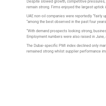
Despite slowed growth, competitive pressures, 
remain strong. Firms enjoyed the largest uptick 
UAE non-oil companies were reportedly “fairly up
“among the best observed in the past four years
“With demand prospects looking strong, businesse
Employment numbers were also raised in June, alb
The Dubai-specific PMI index declined only marg
remained strong whilst supplier performance im