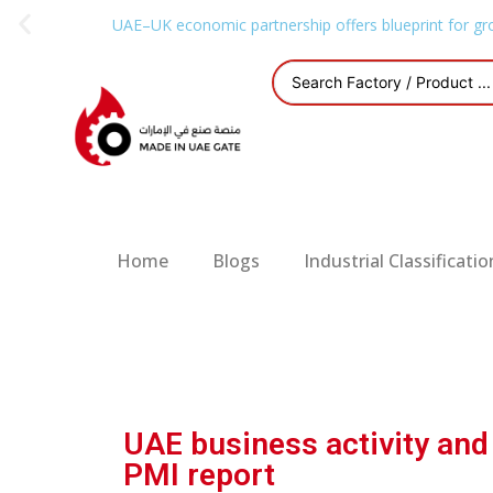
UAE–UK economic partnership offers blueprint for gr
Home
Blogs
Industrial Classificatio
UAE business activity an
PMI report