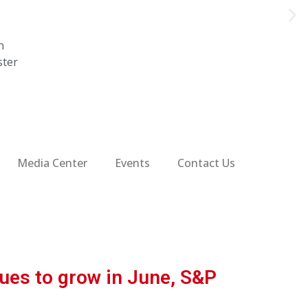
n
ster
Media Center
Events
Contact Us
ues to grow in June, S&P