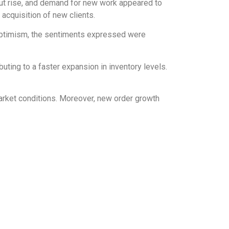
put rise, and demand for new work appeared to
acquisition of new clients.
n optimism, the sentiments expressed were
ting to a faster expansion in inventory levels.
market conditions. Moreover, new order growth