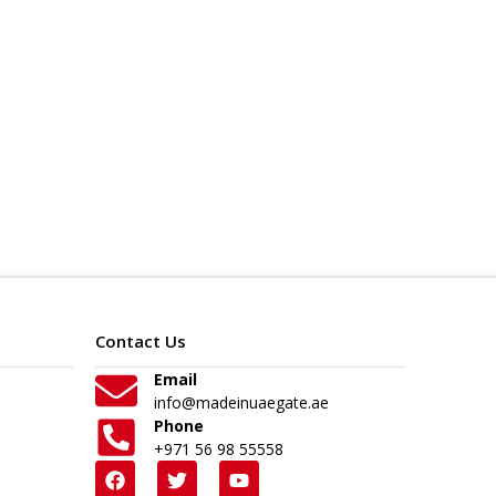
Contact Us
Email
info@madeinuaegate.ae
Phone
+971 56 98 55558