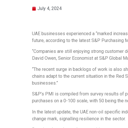
July 4, 2024
UAE businesses experienced a “marked increase” 
future, according to the latest S&P Purchasing 
“Companies are still enjoying strong customer de
David Owen, Senior Economist at S&P Global Mar
“The recent surge in backlogs of work is also sho
chains adapt to the current situation in the Red 
businesses.”
S&P’s PMI is compiled from survey results of p
purchases on a 0-100 scale, with 50 being the no
In the latest update, the UAE non-oil specific in
change mark, signalling resilience in the sector.