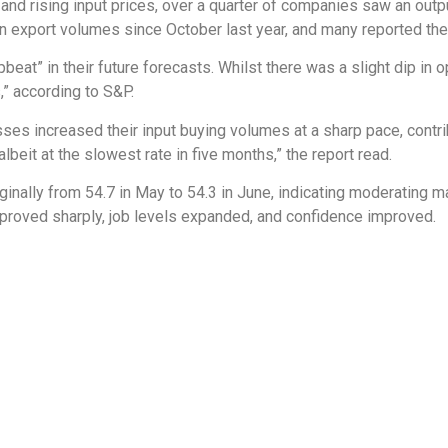
and rising input prices, over a quarter of companies saw an out
in export volumes since October last year, and many reported the 
beat” in their future forecasts. Whilst there was a slight dip i
,” according to S&P.
s increased their input buying volumes at a sharp pace, contribu
eit at the slowest rate in five months,” the report read.
inally from 54.7 in May to 54.3 in June, indicating moderating 
proved sharply, job levels expanded, and confidence improved.