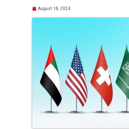
August 18, 2024