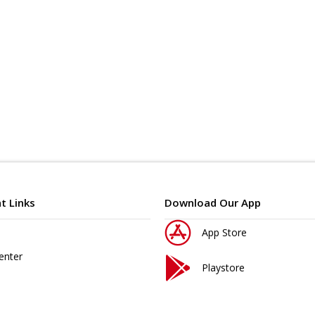
t Links
Download Our App
App Store
enter
Playstore