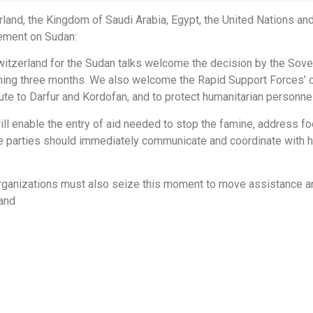
rland, the Kingdom of Saudi Arabia, Egypt, the United Nations an
tement on Sudan:
itzerland for the Sudan talks welcome the decision by the Sove
oming three months. We also welcome the Rapid Support Forces’
ute to Darfur and Kordofan, and to protect humanitarian personnel 
ill enable the entry of aid needed to stop the famine, address 
e parties should immediately communicate and coordinate with hum
organizations must also seize this moment to move assistance an
land