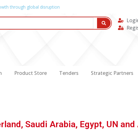
owth through global disruption
Logi
Regi
n
Product Store
Tenders
Strategic Partners
rland, Saudi Arabia, Egypt, UN and 