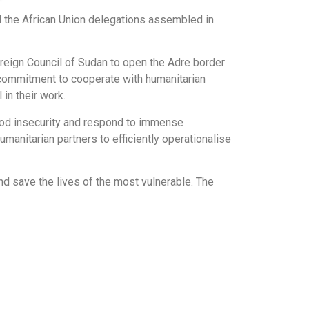
d the African Union delegations assembled in
reign Council of Sudan to open the Adre border
 commitment to cooperate with humanitarian
in their work.
food insecurity and respond to immense
anitarian partners to efficiently operationalise
d save the lives of the most vulnerable. The