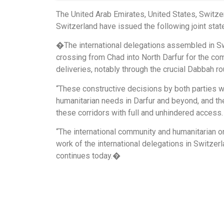
The United Arab Emirates, United States, Switze
Switzerland have issued the following joint sta
�The international delegations assembled in Sw
crossing from Chad into North Darfur for the c
deliveries, notably through the crucial Dabbah ro
“These constructive decisions by both parties w
humanitarian needs in Darfur and beyond, and th
these corridors with full and unhindered access.
“The international community and humanitarian 
work of the international delegations in Switzer
continues today.�