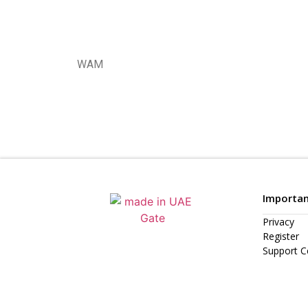
WAM
Importan
Privacy
Register
Support C