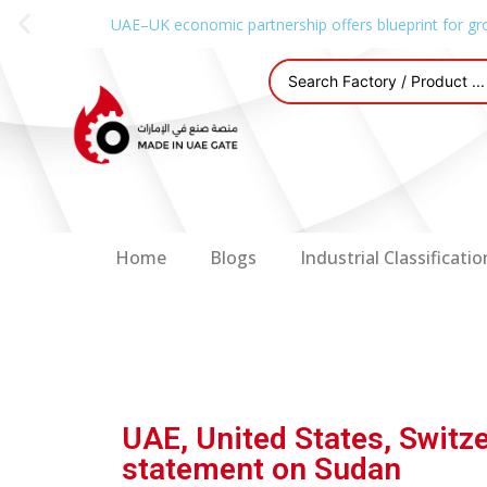
UAE–UK economic partnership offers blueprint for gr
Home
Blogs
Industrial Classificatio
UAE, United States, Switze
statement on Sudan