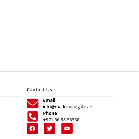
Contact Us
Email
info@madeinuaegate.ae
Phone
+971 56 98 55558