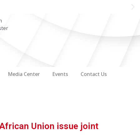
n
ster
Media Center
Events
Contact Us
African Union issue joint