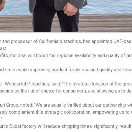
r and processor of California pistachios, has appointed UAE-base
ast.
its, the deal will boost the regional availability and quality of p
lead times while improving product freshness and quality and expa
 Wonderful Pistachios, said: “The strategic location of the group
tachios as the nut of choice for consumers, and allowing us to 
uri Group, noted: “We are equally thrilled about our partnership w
ssly complement this strategic collaboration, empowering us to e
.”
uri’s Dubai factory will reduce shipping times significantly, resu