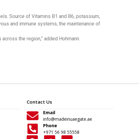
vels. Source of Vitamins B1 and B6, potassium,
, nervous and immune systems, the maintenance of
s across the region,” added Hohmann.
Contact Us
Email
info@madeinuaegate.ae
Phone
+971 56 98 55558