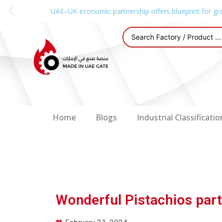
UAE–UK economic partnership offers blueprint for gr
Home
Blogs
Industrial Classificatio
Wonderful Pistachios par