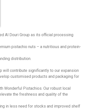
d Al Douri Group as its official processing
remium pistachio nuts – a nutritious and protein-
nding distribution.
 will contribute significantly to our expansion
develop customised products and packaging for
ith Wonderful Pistachios. Our robust local
levate the freshness and quality of the
lting in less need for stocks and improved shelf