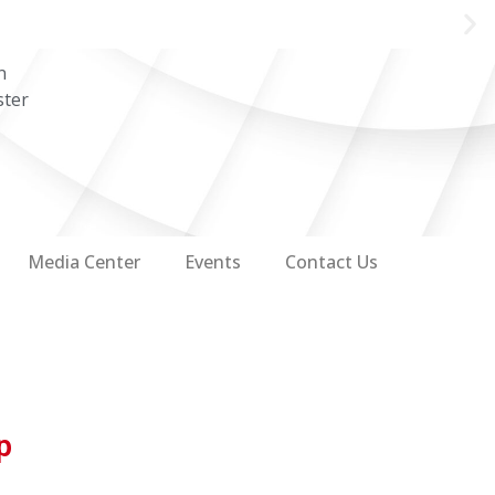
n
ster
Media Center
Events
Contact Us
p