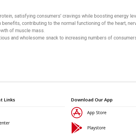
protein, satisfying consumers’ cravings while boosting energy le
lth benefits, contributing to the normal functioning of the heart
rowth of muscle mass.
utritious and wholesome snack to increasing numbers of consumer
t Links
Download Our App
App Store
enter
Playstore