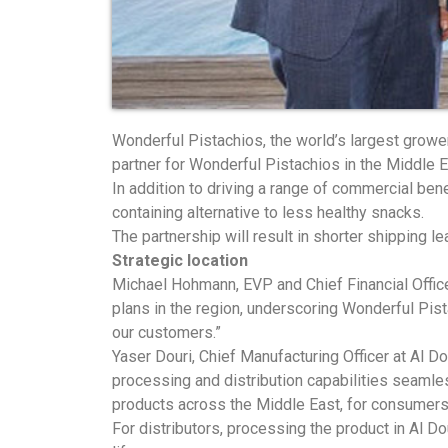
Wonderful Pistachios, the world’s largest growe
partner for Wonderful Pistachios in the Middle E
In addition to driving a range of commercial benef
containing alternative to less healthy snacks.
The partnership will result in shorter shipping 
Strategic location
Michael Hohmann, EVP and Chief Financial Officer,
plans in the region, underscoring Wonderful Pis
our customers.”
Yaser Douri, Chief Manufacturing Officer at Al Do
processing and distribution capabilities seamle
products across the Middle East, for consumers
For distributors, processing the product in Al Do