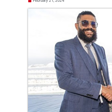
February 21, 2024