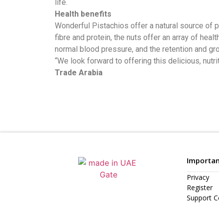
life.
Health benefits
Wonderful Pistachios offer a natural source of 
fibre and protein, the nuts offer an array of hea
normal blood pressure, and the retention and g
“We look forward to offering this delicious, n
Trade Arabia
Importan
Privacy
Register
Support C