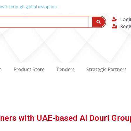
owth through global disruption
Logi
Regi
n
Product Store
Tenders
Strategic Partners
tners with UAE-based Al Douri Grou