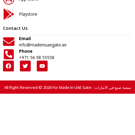
Playstore
Contact Us
Email
info@madeinuaegate.ae
Phone
+971 56 98 55558
All Right Reserved © 2026 For Made In UAE Gate - منصة صنع في الامارات