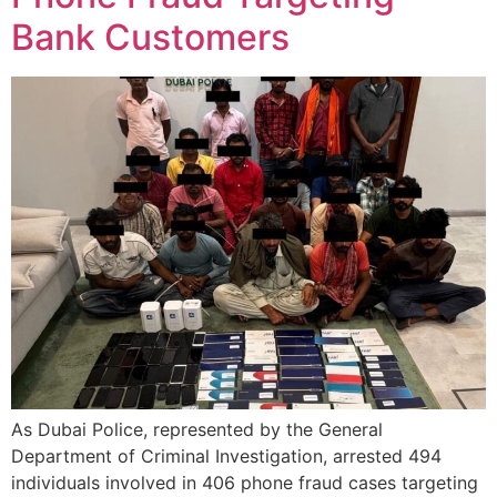
Bank Customers
As Dubai Police, represented by the General
Department of Criminal Investigation, arrested 494
individuals involved in 406 phone fraud cases targeting