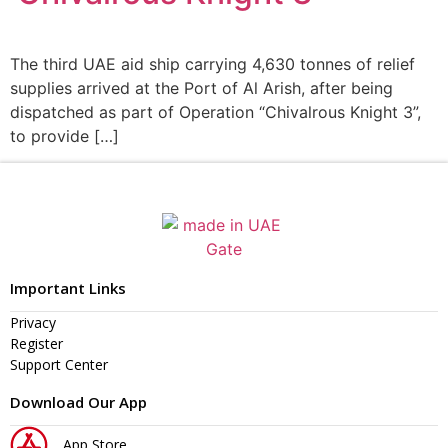
The third UAE aid ship carrying 4,630 tonnes of relief
supplies arrived at the Port of Al Arish, after being
dispatched as part of Operation “Chivalrous Knight 3”,
to provide […]
Important Links
Privacy
Register
Support Center
Download Our App
App Store