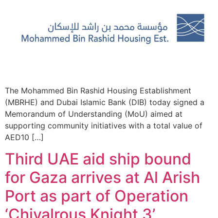
The Mohammed Bin Rashid Housing Establishment
(MBRHE) and Dubai Islamic Bank (DIB) today signed a
Memorandum of Understanding (MoU) aimed at
supporting community initiatives with a total value of
AED10 […]
Third UAE aid ship bound
for Gaza arrives at Al Arish
Port as part of Operation
‘Chivalrous Knight 3’