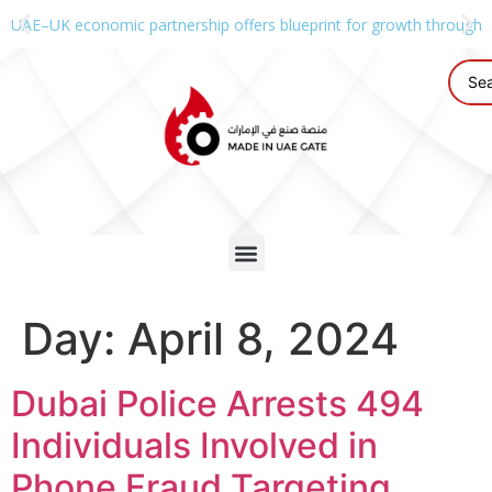
UAE–UK economic partnership offers blueprint for growth through g
Day:
April 8, 2024
Dubai Police Arrests 494
Individuals Involved in
Phone Fraud Targeting