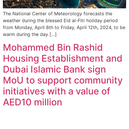
The National Center of Meteorology forecasts the
weather during the blessed Eid al-Fitr holiday period
from Monday, April 8th to Friday, April 12th, 2024, to be
warm during the day […]
Mohammed Bin Rashid
Housing Establishment and
Dubai Islamic Bank sign
MoU to support community
initiatives with a value of
AED10 million