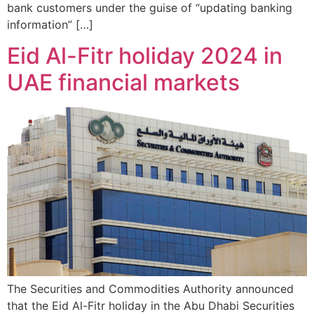
bank customers under the guise of “updating banking
information” […]
Eid Al-Fitr holiday 2024 in
UAE financial markets
The Securities and Commodities Authority announced
that the Eid Al-Fitr holiday in the Abu Dhabi Securities