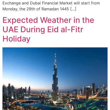
Exchange and Dubai Financial Market will start from
Monday, the 29th of Ramadan 1445 […]
Expected Weather in the
UAE During Eid al-Fitr
Holiday