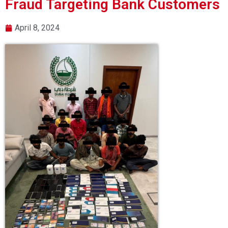
Fraud Targeting Bank Customers
April 8, 2024