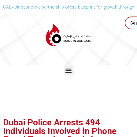
UAE–UK economic partnership offers blueprint for growth through g
Dubai Police Arrests 494
Individuals Involved in Phone