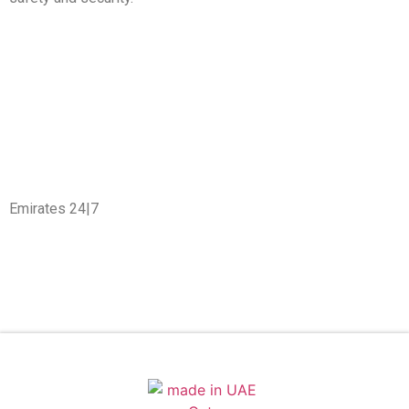
Emirates 24|7