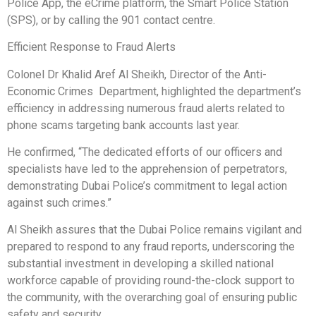
Police App, the eCrime platform, the Smart Police Station
(SPS), or by calling the 901 contact centre.
Efficient Response to Fraud Alerts
Colonel Dr Khalid Aref Al Sheikh, Director of the Anti-
Economic Crimes Department, highlighted the department’s
efficiency in addressing numerous fraud alerts related to
phone scams targeting bank accounts last year.
He confirmed, “The dedicated efforts of our officers and
specialists have led to the apprehension of perpetrators,
demonstrating Dubai Police’s commitment to legal action
against such crimes.”
Al Sheikh assures that the Dubai Police remains vigilant and
prepared to respond to any fraud reports, underscoring the
substantial investment in developing a skilled national
workforce capable of providing round-the-clock support to
the community, with the overarching goal of ensuring public
safety and security.