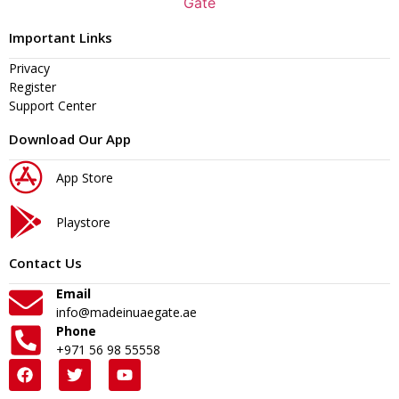
Important Links
Privacy
Register
Support Center
Download Our App
App Store
Playstore
Contact Us
Email
info@madeinuaegate.ae
Phone
+971 56 98 55558