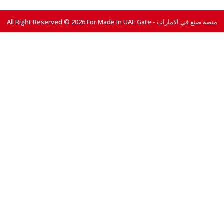
All Right Reserved © 2026 For Made In UAE Gate - منصة صنع في الامارات