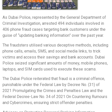
As Dubai Police, represented by the General Department of
Criminal Investigation, arrested 494 individuals involved in
406 phone fraud cases targeting bank customers under the
guise of “updating banking information” over the past year.
The fraudsters utilised various deceptive methods, including
phone calls, emails, SMS, and social media links, to trick
victims and access their savings and bank accounts. Dubai
Police seized significant amounts of money, mobile phones,
laptops, and SIM cards used to execute these scams.
The Dubai Police reiterated that fraud is a criminal offence,
punishable under the Federal Law by Decree No. (31) of
2021 Promulgating the Crimes and Penalties Law and the
Federal Decree-Law No. 34 of 2021 On Countering Rumours
and Cybercrimes, ensuring strict offender penalties.