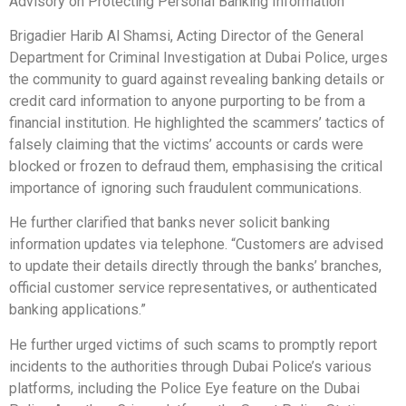
Advisory on Protecting Personal Banking Information
Brigadier Harib Al Shamsi, Acting Director of the General
Department for Criminal Investigation at Dubai Police, urges
the community to guard against revealing banking details or
credit card information to anyone purporting to be from a
financial institution. He highlighted the scammers’ tactics of
falsely claiming that the victims’ accounts or cards were
blocked or frozen to defraud them, emphasising the critical
importance of ignoring such fraudulent communications.
He further clarified that banks never solicit banking
information updates via telephone. “Customers are advised
to update their details directly through the banks’ branches,
official customer service representatives, or authenticated
banking applications.”
He further urged victims of such scams to promptly report
incidents to the authorities through Dubai Police’s various
platforms, including the Police Eye feature on the Dubai