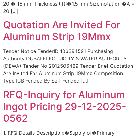
20 � 15 mm Thickness (T):�1.5 mm Size notation:�A =
20 […]
Quotation Are Invited For
Aluminum Strip 19Mmx
Tender Notice TenderID 106894591 Purchasing
Authority DUBAI ELECTRICITY & WATER AUTHORITY
(DEWA) Tender No 2012506489 Tender Brief Quotation
Are Invited For Aluminum Strip 19Mmx Competition
Type ICB Funded By Self-Funded […]
RFQ-Inquiry for Aluminum
Ingot Pricing 29-12-2025-
0562
1. RFQ Details Description:�Supply of�Primary