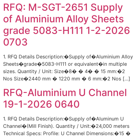
RFQ: M-SGT-2651 Supply
of Aluminium Alloy Sheets
grade 5083-H111 1-2-2026
0703
1. RFQ Details Description:�Supply of�Aluminium Alloy
Sheets�grade�5083-H111 or equivalent�in multiple
sizes. Quantity / Unit: Size�8� � 4� � 15 mm:�2
Nos Size�2440 mm � 1220 mm � 6 mm:�2 Nos […]
RFQ-Aluminium U Channel
19-1-2026 0640
1. RFQ Details Description:�Supply of�Aluminum U
Channel�(Mill Finish). Quantity / Unit:�24,000 meters
Technical Specs: Profile: U Channel Dimensions:�15 �