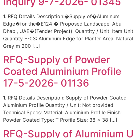
Inquiry 9-7-2026- 01345
1. RFQ Details Description:�Supply of�Aluminum
Edge�for the�E124 � Proposed Landscape, Abu
Dhabi, UAE�(Tender Project). Quantity / Unit: Item Unit
Quantity E-03: Aluminum Edge for Planter Area, Natural
Grey m 200 […]
RFQ-Supply of Powder
Coated Aluminium Profile
17-5-2026- 01136
1. RFQ Details Description: Supply of Powder Coated
Aluminium Profile Quantity / Unit: Not provided
Technical Specs: Material: Aluminium Profile Finish:
Powder Coated Type: T Profile Size: 38 x 38 […]
RFQ-Supply of Aluminium U