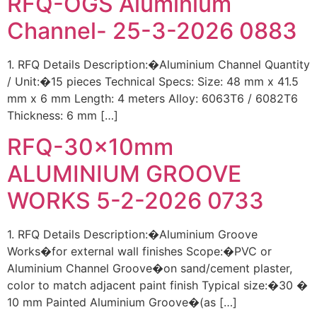
RFQ-OGS Aluminium
Channel- 25-3-2026 0883
1. RFQ Details Description:�Aluminium Channel Quantity
/ Unit:�15 pieces Technical Specs: Size: 48 mm x 41.5
mm x 6 mm Length: 4 meters Alloy: 6063T6 / 6082T6
Thickness: 6 mm […]
RFQ-30x10mm
ALUMINIUM GROOVE
WORKS 5-2-2026 0733
1. RFQ Details Description:�Aluminium Groove
Works�for external wall finishes Scope:�PVC or
Aluminium Channel Groove�on sand/cement plaster,
color to match adjacent paint finish Typical size:�30 �
10 mm Painted Aluminium Groove�(as […]