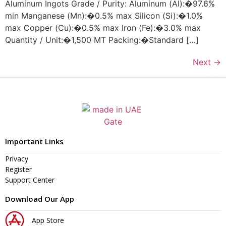
Aluminum Ingots Grade / Purity: Aluminum (Al):�97.6%
min Manganese (Mn):�0.5% max Silicon (Si):�1.0%
max Copper (Cu):�0.5% max Iron (Fe):�3.0% max
Quantity / Unit:�1,500 MT Packing:�Standard […]
Next
→
Important Links
Privacy
Register
Support Center
Download Our App
App Store