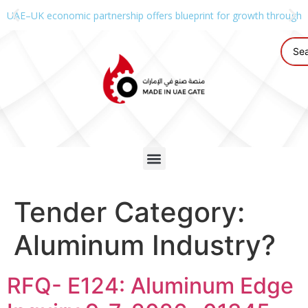
UAE–UK economic partnership offers blueprint for growth through g
Tender Category:
Aluminum Industry?
RFQ- E124: Aluminum Edge