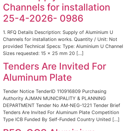
Channels for installation
25-4-2026- 0986
1. RFQ Details Description: Supply of Aluminium U
Channels for installation works. Quantity / Unit: Not
provided Technical Specs: Type: Aluminium U Channel
Sizes requested: 15 x 25 mm 20 […]
Tenders Are Invited For
Aluminum Plate
Tender Notice TenderID 110916809 Purchasing
Authority AJMAN MUNICIPALITY & PLANNING
DEPARTMENT Tender No AM-NEG-1221 Tender Brief
Tenders Are Invited For Aluminum Plate Competition
Type ICB Funded By Self-Funded Country United […]