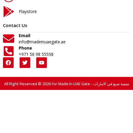
Playstore
Contact Us
Email
info@madeinuaegate.ae
Phone
+971 56 98 55558
All Right Reserved © 2026 For Made In UAE Gate - منصة صنع في الامارات