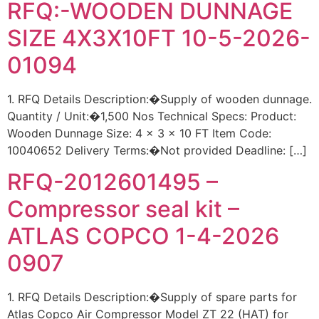
RFQ:-WOODEN DUNNAGE
SIZE 4X3X10FT 10-5-2026-
01094
1. RFQ Details Description:�Supply of wooden dunnage.
Quantity / Unit:�1,500 Nos Technical Specs: Product:
Wooden Dunnage Size: 4 x 3 x 10 FT Item Code:
10040652 Delivery Terms:�Not provided Deadline: […]
RFQ-2012601495 –
Compressor seal kit –
ATLAS COPCO 1-4-2026
0907
1. RFQ Details Description:�Supply of spare parts for
Atlas Copco Air Compressor Model ZT 22 (HAT) for