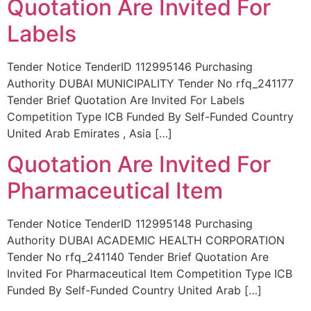
Quotation Are Invited For
Labels
Tender Notice TenderID 112995146 Purchasing
Authority DUBAI MUNICIPALITY Tender No rfq_241177
Tender Brief Quotation Are Invited For Labels
Competition Type ICB Funded By Self-Funded Country
United Arab Emirates , Asia […]
Quotation Are Invited For
Pharmaceutical Item
Tender Notice TenderID 112995148 Purchasing
Authority DUBAI ACADEMIC HEALTH CORPORATION
Tender No rfq_241140 Tender Brief Quotation Are
Invited For Pharmaceutical Item Competition Type ICB
Funded By Self-Funded Country United Arab […]