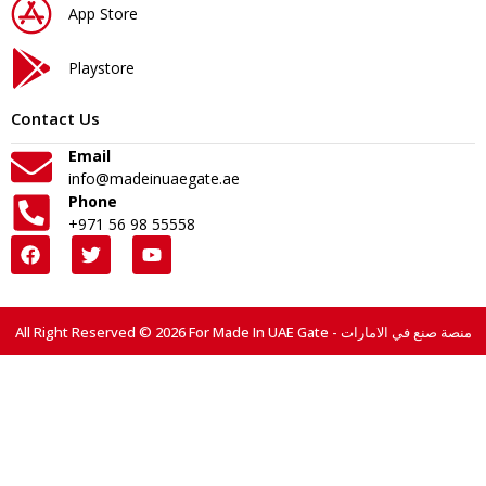
App Store
Playstore
Contact Us
Email
info@madeinuaegate.ae
Phone
+971 56 98 55558
All Right Reserved © 2026 For Made In UAE Gate - منصة صنع في الامارات