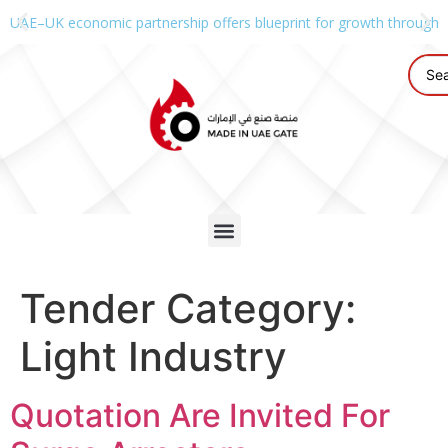
UAE–UK economic partnership offers blueprint for growth through g
Tender Category:
Light Industry
Quotation Are Invited For