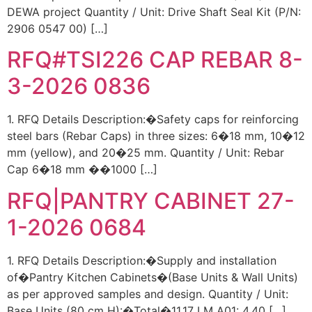
DEWA project Quantity / Unit: Drive Shaft Seal Kit (P/N:
2906 0547 00) […]
RFQ#TSI226 CAP REBAR 8-
3-2026 0836
1. RFQ Details Description:�Safety caps for reinforcing
steel bars (Rebar Caps) in three sizes: 6�18 mm, 10�12
mm (yellow), and 20�25 mm. Quantity / Unit: Rebar
Cap 6�18 mm ��1000 […]
RFQ|PANTRY CABINET 27-
1-2026 0684
1. RFQ Details Description:�Supply and installation
of�Pantry Kitchen Cabinets�(Base Units & Wall Units)
as per approved samples and design. Quantity / Unit:
Base Units (80 cm H):�Total�11.17 LM A01: 4.40 […]