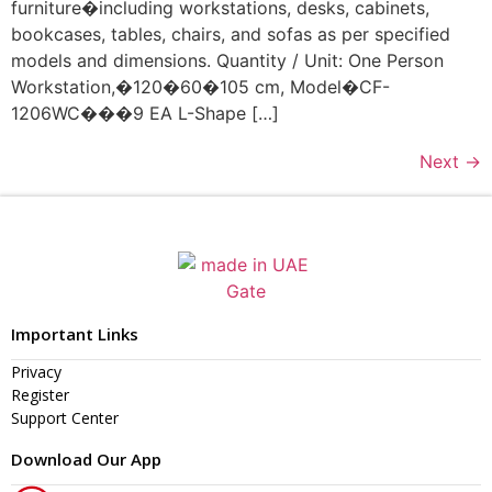
furniture�including workstations, desks, cabinets,
bookcases, tables, chairs, and sofas as per specified
models and dimensions. Quantity / Unit: One Person
Workstation,�120�60�105 cm, Model�CF-
1206WC���9 EA L-Shape […]
Next
→
Important Links
Privacy
Register
Support Center
Download Our App