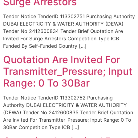
Surge Arrestors
Tender Notice TenderID 113302751 Purchasing Authority
DUBAI ELECTRICITY & WATER AUTHORITY (DEWA)
Tender No 2412600834 Tender Brief Quotation Are
Invited For Surge Arrestors Competition Type ICB
Funded By Self-Funded Country […]
Quotation Are Invited For
Transmitter_Pressure; Input
Range: 0 To 30Bar
Tender Notice TenderID 113302752 Purchasing
Authority DUBAI ELECTRICITY & WATER AUTHORITY
(DEWA) Tender No 2412600835 Tender Brief Quotation
Are Invited For Transmitter_Pressure; Input Range: 0 To
30Bar Competition Type ICB […]