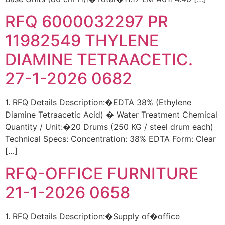
RFQ 6000032297 PR
11982549 THYLENE
DIAMINE TETRAACETIC.
27-1-2026 0682
1. RFQ Details Description:�EDTA 38% (Ethylene
Diamine Tetraacetic Acid) � Water Treatment Chemical
Quantity / Unit:�20 Drums (250 KG / steel drum each)
Technical Specs: Concentration: 38% EDTA Form: Clear
[…]
RFQ-OFFICE FURNITURE
21-1-2026 0658
1. RFQ Details Description:�Supply of�office